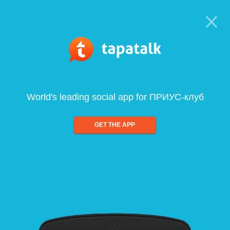
World's leading social app for ПРИУС-клуб
GET THE APP