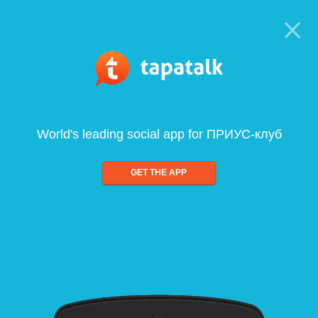
World's leading social app for ПРИУС-клуб
GET THE APP