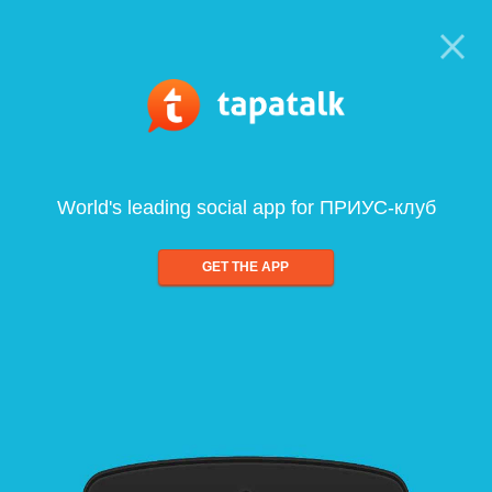
World's leading social app for ПРИУС-клуб
GET THE APP