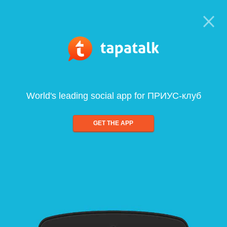
World's leading social app for ПРИУС-клуб
GET THE APP