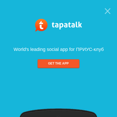
World's leading social app for ПРИУС-клуб
GET THE APP