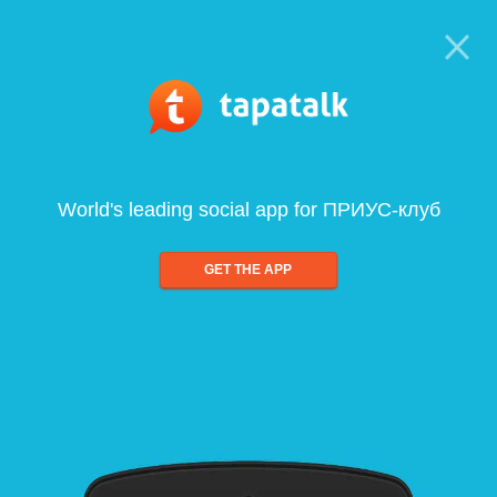
World's leading social app for ПРИУС-клуб
GET THE APP