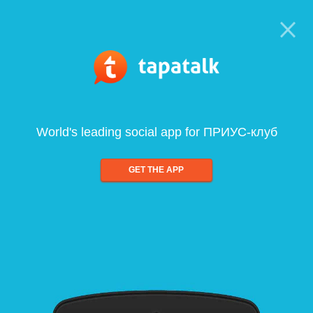
World's leading social app for ПРИУС-клуб
GET THE APP