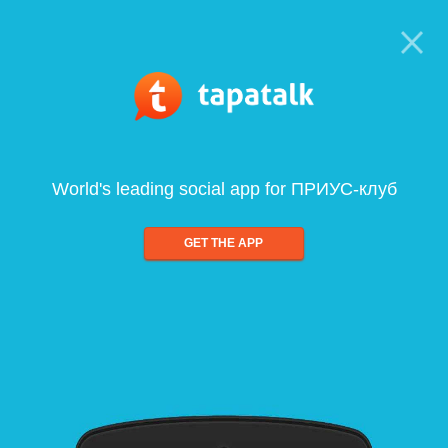
World's leading social app for ПРИУС-клуб
GET THE APP