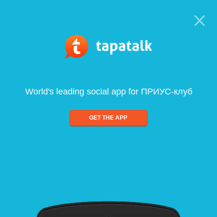
World's leading social app for ПРИУС-клуб
GET THE APP