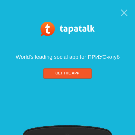
World's leading social app for ПРИУС-клуб
GET THE APP