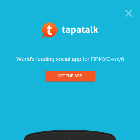
World's leading social app for ПРИУС-клуб
GET THE APP