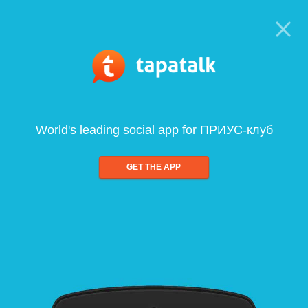
World's leading social app for ПРИУС-клуб
GET THE APP