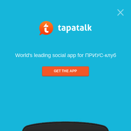
World's leading social app for ПРИУС-клуб
GET THE APP