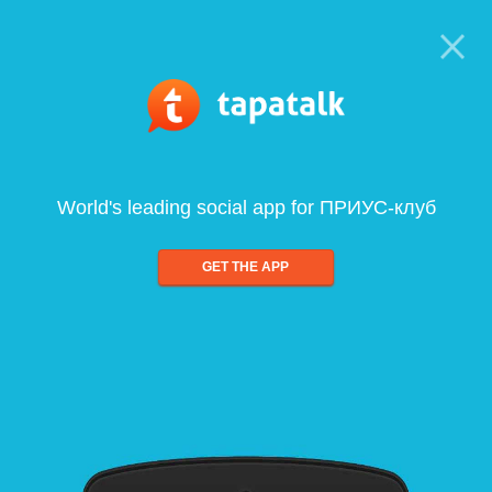
World's leading social app for ПРИУС-клуб
GET THE APP