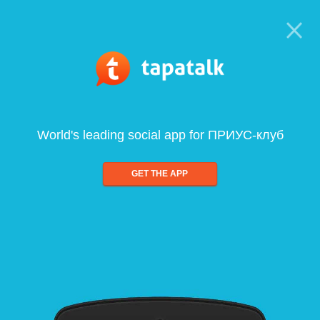
World's leading social app for ПРИУС-клуб
GET THE APP