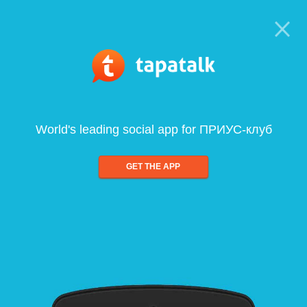
World's leading social app for ПРИУС-клуб
GET THE APP