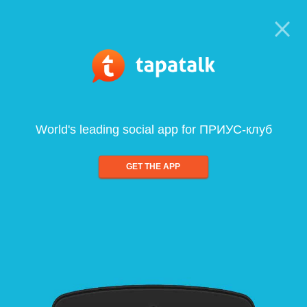
World's leading social app for ПРИУС-клуб
GET THE APP