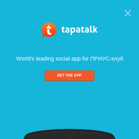
World's leading social app for ПРИУС-клуб
GET THE APP