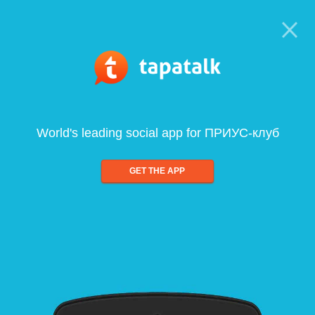
World's leading social app for ПРИУС-клуб
GET THE APP