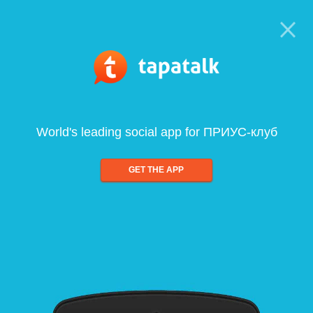
World's leading social app for ПРИУС-клуб
GET THE APP