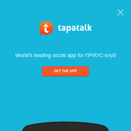
World's leading social app for ПРИУС-клуб
GET THE APP