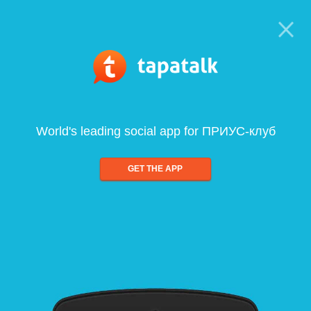
World's leading social app for ПРИУС-клуб
GET THE APP