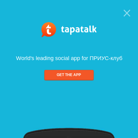
World's leading social app for ПРИУС-клуб
GET THE APP