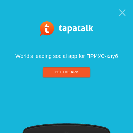
World's leading social app for ПРИУС-клуб
GET THE APP