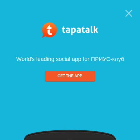
World's leading social app for ПРИУС-клуб
GET THE APP