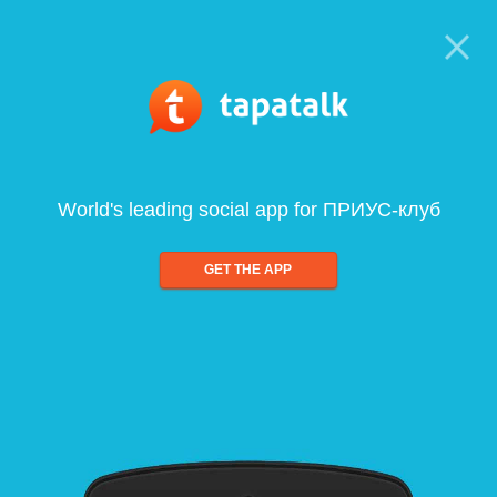
World's leading social app for ПРИУС-клуб
GET THE APP