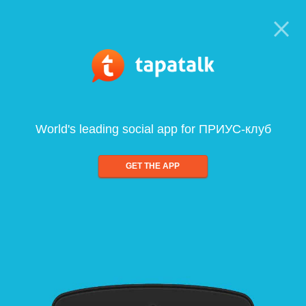
World's leading social app for ПРИУС-клуб
GET THE APP