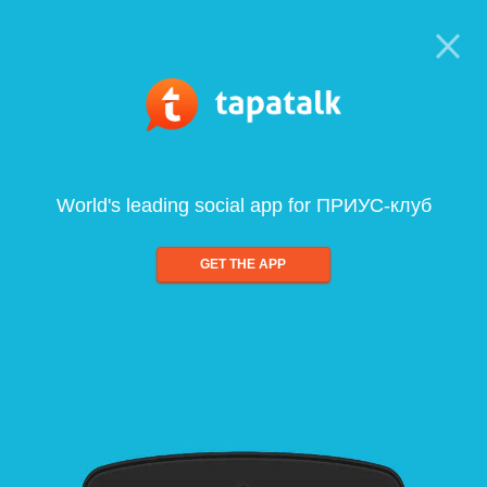
World's leading social app for ПРИУС-клуб
GET THE APP