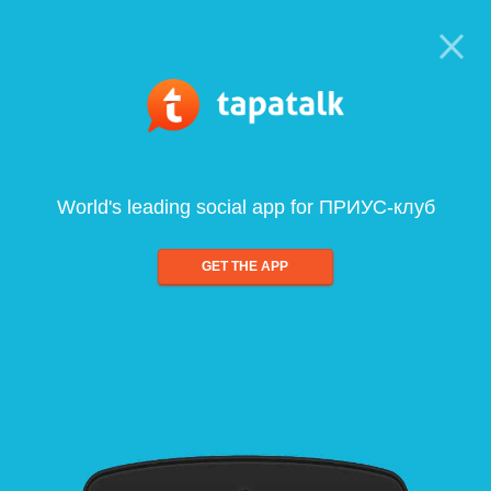
World's leading social app for ПРИУС-клуб
GET THE APP