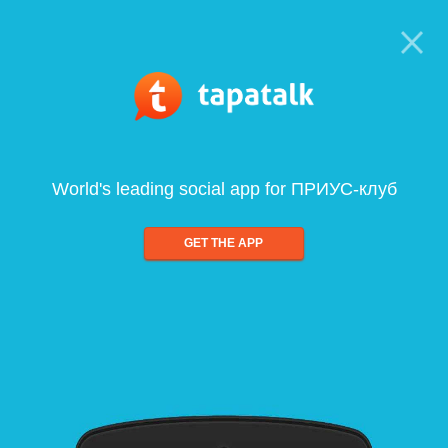
World's leading social app for ПРИУС-клуб
GET THE APP