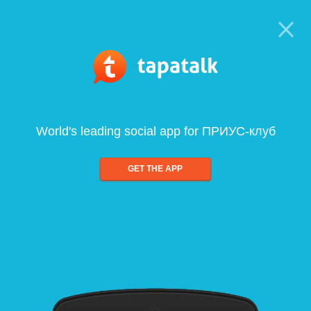
World's leading social app for ПРИУС-клуб
GET THE APP