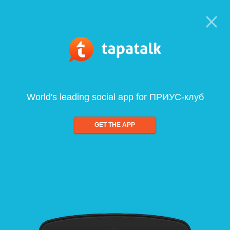
World's leading social app for ПРИУС-клуб
GET THE APP