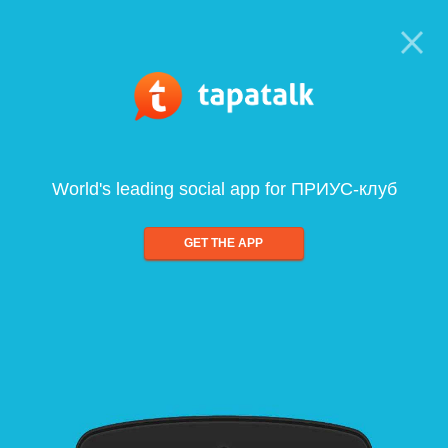
World's leading social app for ПРИУС-клуб
GET THE APP